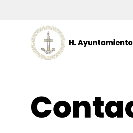
Skip
to
content
H. Ayuntamiento 
Conta