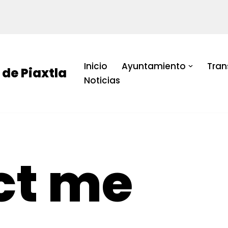
Inicio
Ayuntamiento
Tran
de Piaxtla
Noticias
ct me