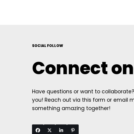
SOCIAL FOLLOW
Connect on
Have questions or want to collaborate? 
you! Reach out via this form or email me
something amazing together!