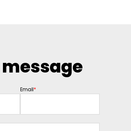
a message
Email
*