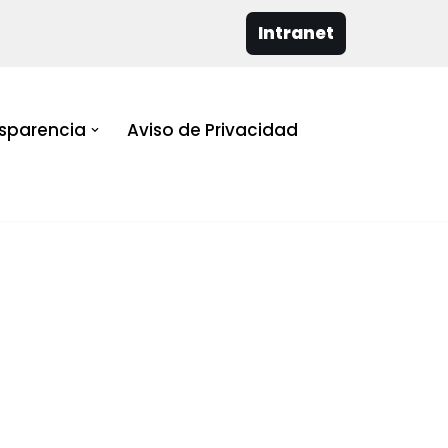
Intranet
sparencia
Aviso de Privacidad