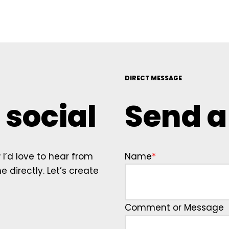
DIRECT MESSAGE
 social
Send 
I’d love to hear from
Name
*
 directly. Let’s create
Comment or Message